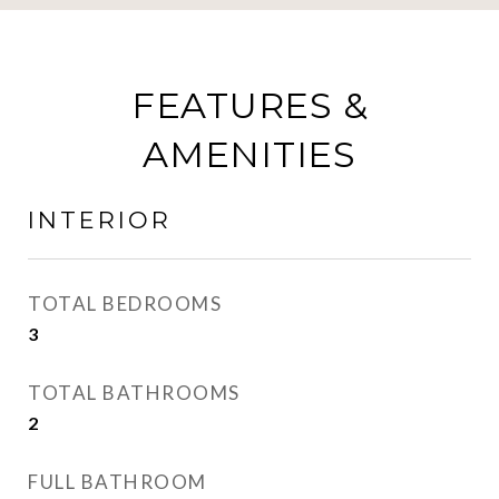
FEATURES &
AMENITIES
INTERIOR
TOTAL BEDROOMS
3
TOTAL BATHROOMS
2
FULL BATHROOM