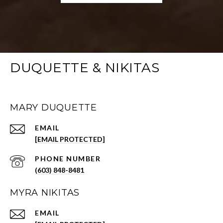
DUQUETTE & NIKITAS
MARY DUQUETTE
EMAIL
[EMAIL PROTECTED]
PHONE NUMBER
(603) 848-8481
MYRA NIKITAS
EMAIL