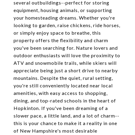
several outbuildings--perfect for storing
equipment, housing animals, or supporting
your homesteading dreams. Whether you're
looking to garden, raise chickens, ride horses,
or simply enjoy space to breathe, this
property offers the flexibility and charm
you've been searching for. Nature lovers and
outdoor enthusiasts will love the proximity to
ATV and snowmobile trails, while skiers will
appreciate being just a short drive to nearby
mountains. Despite the quiet, rural setting,
you're still conveniently located near local
amenities, with easy access to shopping,
dining, and top-rated schools in the heart of
Hopkinton. If you've been dreaming of a
slower pace, a little land, and a lot of charm--
this is your chance to make it a reality in one
of New Hampshire's most desirable