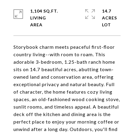
1,104 SQ.FT.
14.7
LIVING
ACRES
Storybook charm meets peaceful first-floor
country living--with room to roam. This
adorable 3-bedroom, 1.25-bath ranch home
sits on 14.7 beautiful acres, abutting town-
owned land and conservation area, offering
exceptional privacy and natural beauty. Full
of character, the home features cozy living
spaces, an old-fashioned wood cooking stove,
sunlit rooms, and timeless appeal. A beautiful
deck off the kitchen and dining area is the
perfect place to enjoy your morning coffee or
unwind after a long day. Outdoors, you'll find