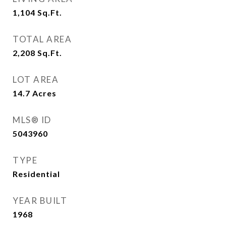
1,104
Sq.Ft.
TOTAL AREA
2,208
Sq.Ft.
LOT AREA
14.7
Acres
MLS® ID
5043960
TYPE
Residential
YEAR BUILT
1968