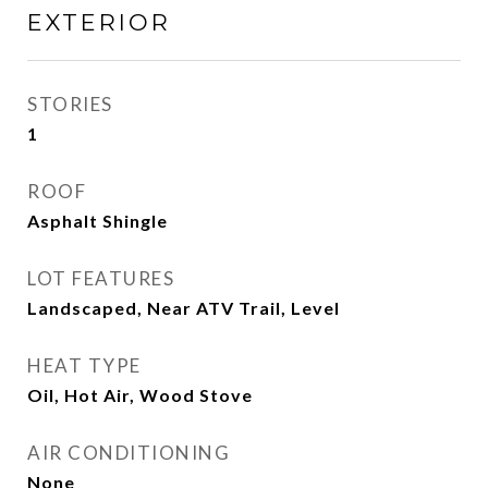
EXTERIOR
STORIES
1
ROOF
Asphalt Shingle
LOT FEATURES
Landscaped, Near ATV Trail, Level
HEAT TYPE
Oil, Hot Air, Wood Stove
AIR CONDITIONING
None