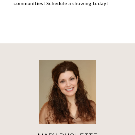
communities! Schedule a showing today!