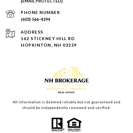
[EMAIL PROTECTED]
PHONE NUMBER
(603) 566-4294
ADDRESS
562 STICKNEY HILL RD
HOPKINTON, NH 03229
All information is deemed reliable but not guaranteed and
should be independently reviewed and verified.