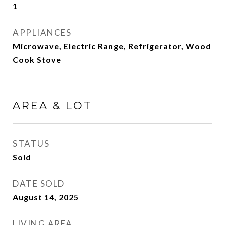
1
APPLIANCES
Microwave, Electric Range, Refrigerator, Wood
Cook Stove
AREA & LOT
STATUS
Sold
DATE SOLD
August 14, 2025
LIVING AREA