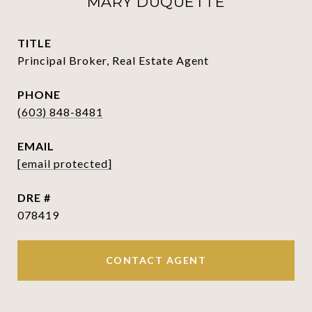
MARY DUQUETTE
TITLE
Principal Broker, Real Estate Agent
PHONE
(603) 848-8481
EMAIL
[email protected]
DRE #
078419
CONTACT AGENT