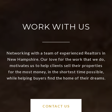
WORK WITH US
Networking with a team of experienced Realtors in
New Hampshire. Our love for the work that we do,
motivates us to help clients sell their properties
for the most money, in the shortest time possible,
while helping buyers find the home of their dreams.
CONTACT US