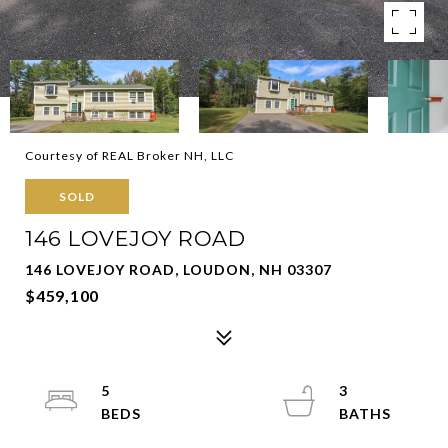
Courtesy of REAL Broker NH, LLC
SOLD
146 LOVEJOY ROAD
146 LOVEJOY ROAD, LOUDON, NH 03307
$459,100
5
3