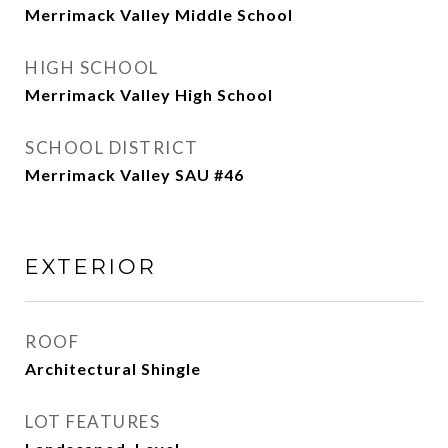
Merrimack Valley Middle School
HIGH SCHOOL
Merrimack Valley High School
SCHOOL DISTRICT
Merrimack Valley SAU #46
EXTERIOR
ROOF
Architectural Shingle
LOT FEATURES