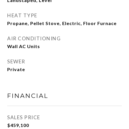
Landscaped, Level
HEAT TYPE
Propane, Pellet Stove, Electric, Floor Furnace
AIR CONDITIONING
Wall AC Units
SEWER
Private
FINANCIAL
SALES PRICE
$459,100