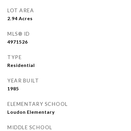
LOT AREA
2.94
Acres
MLS® ID
4971526
TYPE
Residential
YEAR BUILT
1985
ELEMENTARY SCHOOL
Loudon Elementary
MIDDLE SCHOOL