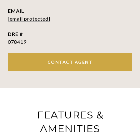
EMAIL
[email protected]
DRE #
078419
CONTACT AGENT
FEATURES &
AMENITIES