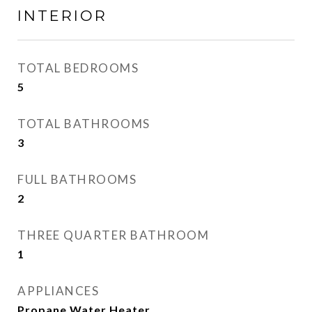
INTERIOR
TOTAL BEDROOMS
5
TOTAL BATHROOMS
3
FULL BATHROOMS
2
THREE QUARTER BATHROOM
1
APPLIANCES
Propane Water Heater