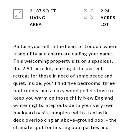
2,187 SQ.FT.
2.94
LIVING
ACRES
Picture yourself in the heart of Loudon, where
tranquility and charm are calling your name.
This welcoming property sits on a spacious,
flat 2.94-acre lot, making it the perfect
retreat for those in need of some peace and
quiet. Inside, you'll find five bedrooms, three
bathrooms, and a cozy wood pellet stove to
keep you warm on those chilly New England
winter nights. Step outside to your very own
backyard oasis, complete with a fantastic
deck overlooking an above-ground pool - the
ultimate spot for hosting pool parties and