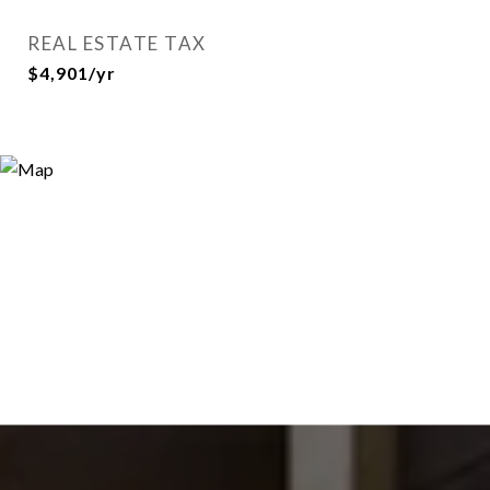
REAL ESTATE TAX
$4,901/yr