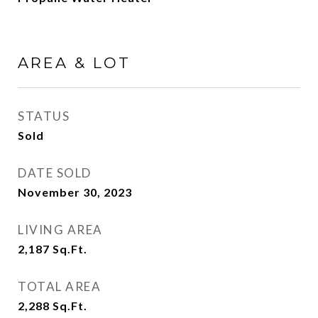
AREA & LOT
STATUS
Sold
DATE SOLD
November 30, 2023
LIVING AREA
2,187
Sq.Ft.
TOTAL AREA
2,288
Sq.Ft.