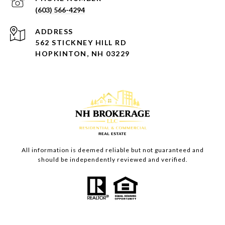
(603) 566-4294
ADDRESS
562 STICKNEY HILL RD
HOPKINTON, NH 03229
All information is deemed reliable but not guaranteed and
should be independently reviewed and verified.