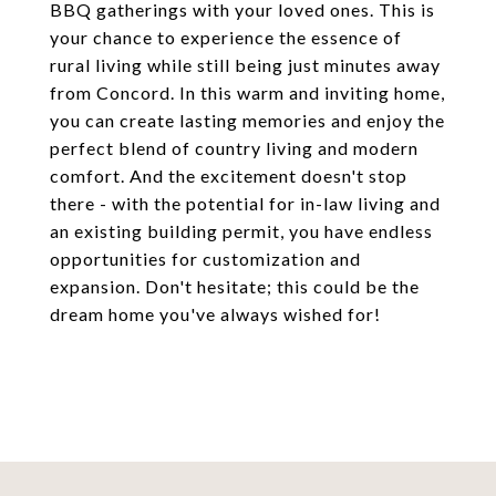
BBQ gatherings with your loved ones. This is
your chance to experience the essence of
rural living while still being just minutes away
from Concord. In this warm and inviting home,
you can create lasting memories and enjoy the
perfect blend of country living and modern
comfort. And the excitement doesn't stop
there - with the potential for in-law living and
an existing building permit, you have endless
opportunities for customization and
expansion. Don't hesitate; this could be the
dream home you've always wished for!