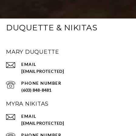
DUQUETTE & NIKITAS
MARY DUQUETTE
EMAIL
[EMAIL PROTECTED]
PHONE NUMBER
(603) 848-8481
MYRA NIKITAS
EMAIL
[EMAIL PROTECTED]
PHONE NUMBER