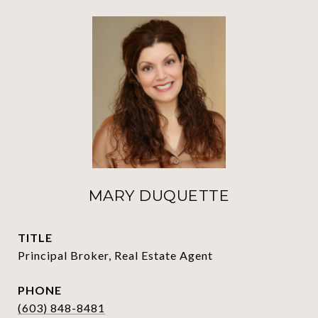
MARY DUQUETTE
TITLE
Principal Broker, Real Estate Agent
PHONE
(603) 848-8481