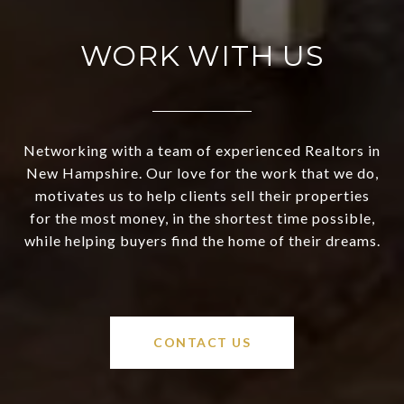
WORK WITH US
Networking with a team of experienced Realtors in
New Hampshire. Our love for the work that we do,
motivates us to help clients sell their properties
for the most money, in the shortest time possible,
while helping buyers find the home of their dreams.
CONTACT US