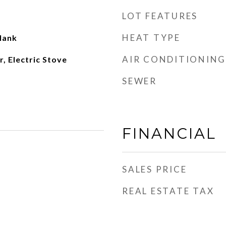
LOT FEATURES
HEAT TYPE
lank
AIR CONDITIONING
r, Electric Stove
SEWER
FINANCIAL
SALES PRICE
REAL ESTATE TAX