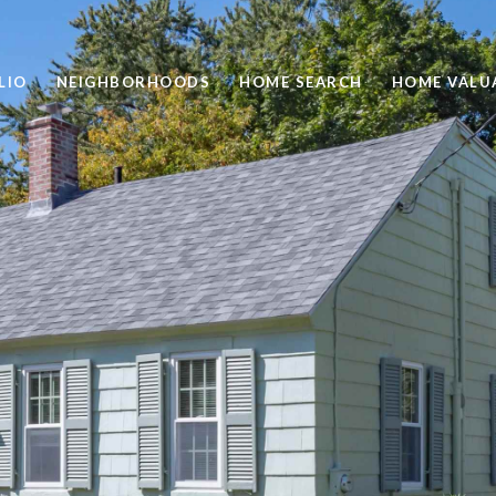
LIO
NEIGHBORHOODS
HOME SEARCH
HOME VALU