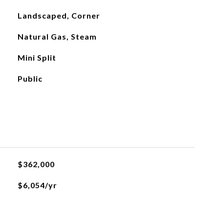
Landscaped, Corner
Natural Gas, Steam
Mini Split
Public
$362,000
$6,054/yr