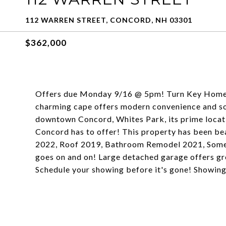
112 WARREN STREET, CONCORD, NH 03301
$362,000
Offers due Monday 9/16 @ 5pm! Turn Key Home!
charming cape offers modern convenience and so 
downtown Concord, Whites Park, its prime locati
Concord has to offer! This property has been b
2022, Roof 2019, Bathroom Remodel 2021, Some n
goes on and on! Large detached garage offers gr
Schedule your showing before it's gone! Showin