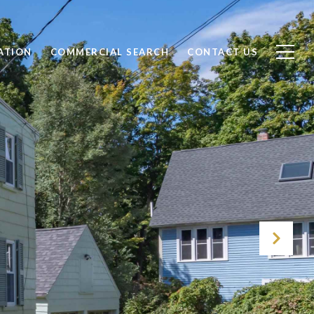
ATION
COMMERCIAL SEARCH
CONTACT US