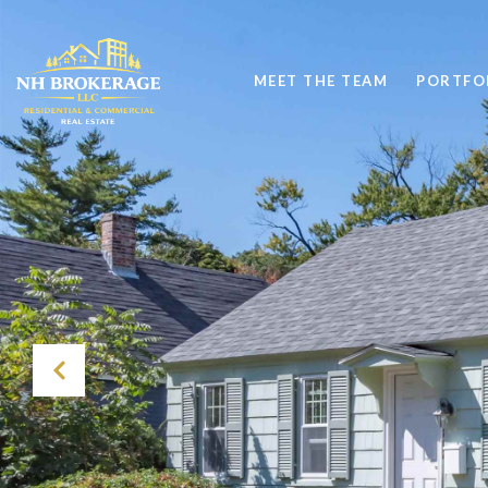
MEET THE TEAM
PORTFO