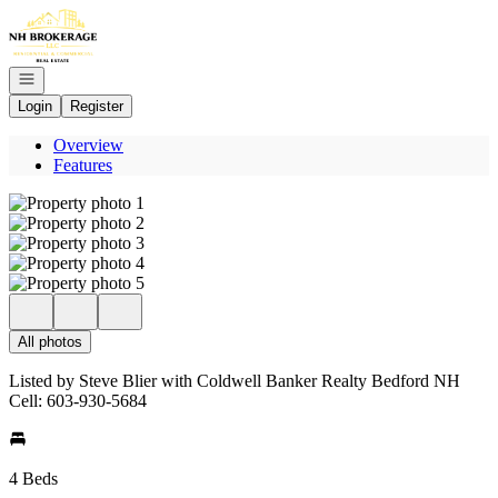
Go to: Homepage
Open navigation
Login
Register
Overview
Features
All photos
Listed by Steve Blier with Coldwell Banker Realty Bedford NH
Cell: 603-930-5684
4 Beds