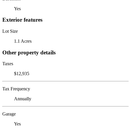
Yes
Exterior features
Lot Size
1.1 Acres
Other property details
Taxes
$12,935
Tax Frequency
Annually
Garage
Yes