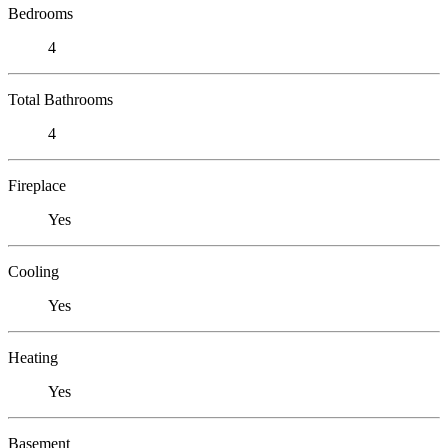
Bedrooms
4
Total Bathrooms
4
Fireplace
Yes
Cooling
Yes
Heating
Yes
Basement