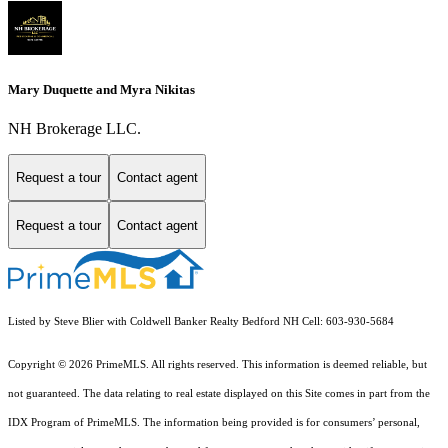
Mary Duquette and Myra Nikitas
NH Brokerage LLC.
Request a tour
Contact agent
Request a tour
Contact agent
Listed by Steve Blier with Coldwell Banker Realty Bedford NH Cell: 603-930-5684
Copyright © 2026 PrimeMLS. All rights reserved. This information is deemed reliable, but
not guaranteed. The data relating to real estate displayed on this Site comes in part from the
IDX Program of PrimeMLS. The information being provided is for consumers’ personal,