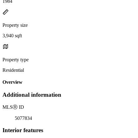
1984
Property size
3,940 sqft
Property type
Residential
Overview
Additional information
MLS
Ⓡ
ID
5077834
Interior features