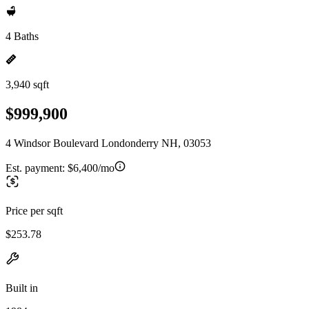
4 Baths
3,940 sqft
$999,900
4 Windsor Boulevard Londonderry NH, 03053
Est. payment:
$6,400/mo
Price per sqft
$253.78
Built in